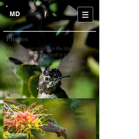
MD
Photos
When I was in college in the 90s I began
shooting stills and videos of my
friends' punk bands in Kent, Ohio. This
was a great way for me to meet people
and it led to me organically learning about
film, printing, scanning, and photoshop
while digital imaging was still in its
infancy.