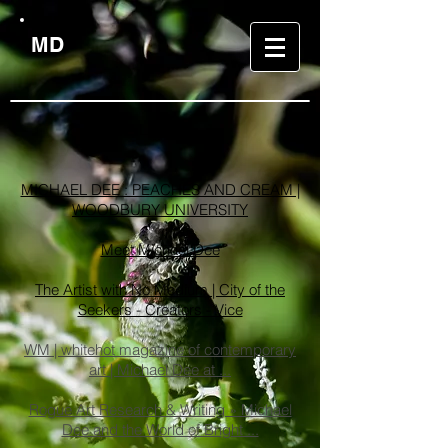
MD
LINKS
MICHAEL DEE : PEACHES AND CREAM |
WOODBURY UNIVERSITY
Meet Michael Dee
The Artist with No Medium | City of the
Seekers - Creators - Vice
WM | whitehot magazine of contemporary
art | Michael Dee at ...
Rogue Art Research & Writing » Michael
Dee and the World of Bright ...