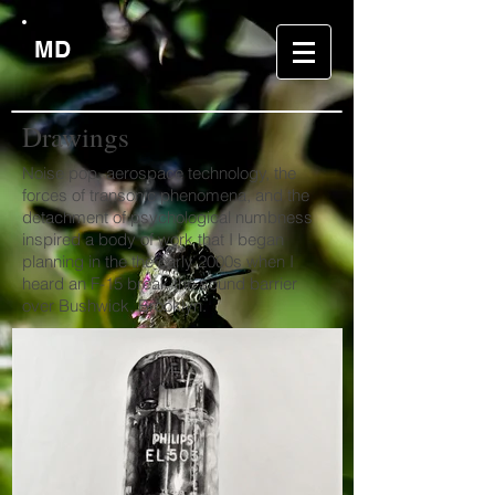
MD
Drawing
s
Noise pop, aerospace technology, the
forces of transonic phenomena, and the
detachment of psychological numbness
inspired a body of work that I began
planning in the the early 2000s when I
heard an F-15 break the sound barrier
over Bushwick, Brooklyn.