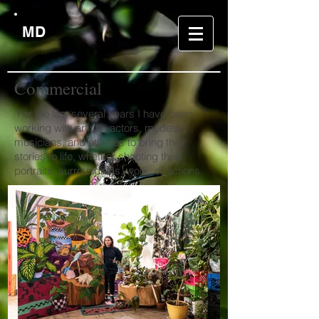
MD
Commercial
For the last several years I have been
working with artists, actors, models,
musicians, and athletes to bring their
stories to life, whether shooting their
portraits, surroundings, work, or actions.